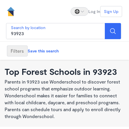
Log In
Sign Up
Search by location
Filters
Save this search
Top Forest Schools in 93923
Parents in 93923 use Wonderschool to discover forest
school programs that emphasize outdoor learning.
Wonderschool makes it easier for families to connect
with local childcare, daycare, and preschool programs.
Parents can schedule tours and apply to enroll directly
through Wonderschool.