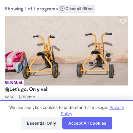
Showing 1 of 1 programs
Clear all filters
BILINGUAL
Let’s go, On y va!
$650 - $750/mo
9:45am - 11:45am
We use analytics cookies to understand site usage.
Privacy
Forest School
Policy
List
Map
Essential Only
Accept All Cookies
Finding quality Top Forest Schools in 93923 has