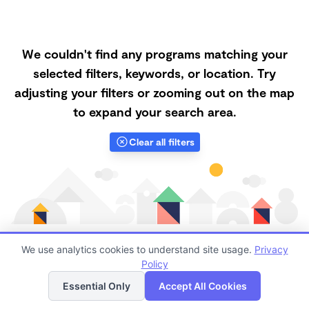
We couldn't find any programs matching your
selected filters, keywords, or location. Try
adjusting your filters or zooming out on the map
to expand your search area.
Clear all filters
We use analytics cookies to understand site usage.
Privacy
Policy
List
Map
Finding quality Top Forest Schools in 93510 has
Essential Only
Accept All Cookies
always been a challenge, and it is especially