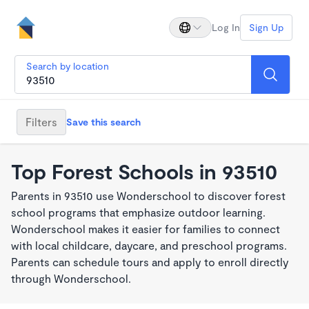
Log In
Sign Up
Search by location
Filters
Save this search
Top Forest Schools in 93510
Parents in 93510 use Wonderschool to discover forest
school programs that emphasize outdoor learning.
Wonderschool makes it easier for families to connect
with local childcare, daycare, and preschool programs.
Parents can schedule tours and apply to enroll directly
through Wonderschool.