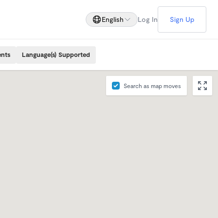
English
Log In
Sign Up
ents
Language(s) Supported
Search as map moves