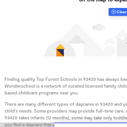
Clear 
Finding quality Top Forest Schools in 93420 has always been
Wonderschool is a network of curated licensed family chil
based childcare programs near you.
There are many different types of daycares in 93420 and yo
child's needs. Some providers may provide full-time care, w
93420 takes infants (12 months), some may take only toddler
you find a daycare that accommodates the age of your chil