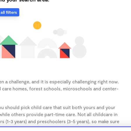
all filters
 a challenge, and it is especially challenging right now.
d care homes, forest schools, microschools and center-
u should pick child care that suit both yours and your
hile others provide part-time care. Not all childcare in
s (1-3 years) and preschoolers (3-5 years), so make sure
d.