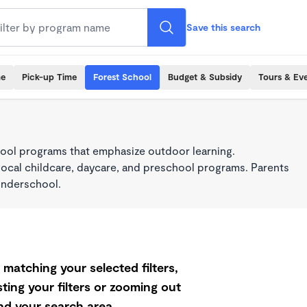
Save this search
me
Pick-up Time
Forest School
Budget & Subsidy
Tours & Ev
ool programs that emphasize outdoor learning.
local childcare, daycare, and preschool programs. Parents
onderschool.
matching your selected filters,
ting your filters or zooming out
d your search area.