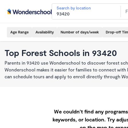
Search by location
Age Range
Availability
Number of days/week
Drop-off Ti
Top Forest Schools in 93420
Parents in 93420 use Wonderschool to discover forest sch
Wonderschool makes it easier for families to connect with 
can schedule tours and apply to enroll directly through W
We couldn't find any programs 
keywords, or location. Try adjus
on the map to expan