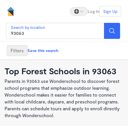
Log In
Sign Up
Search by location
Filters
Save this search
Top Forest Schools in 93063
Parents in 93063 use Wonderschool to discover forest
school programs that emphasize outdoor learning.
Wonderschool makes it easier for families to connect
with local childcare, daycare, and preschool programs.
Parents can schedule tours and apply to enroll directly
through Wonderschool.