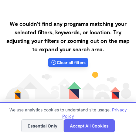
We couldn't find any programs matching your
selected filters, keywords, or location. Try
adjusting your filters or zooming out on the map
to expand your search area.
Clear all filters
We use analytics cookies to understand site usage.
Privacy
Policy
List
Map
Finding quality Top Forest Schools in 93063 has
Essential Only
Accept All Cookies
always been a challenge, and it is especially