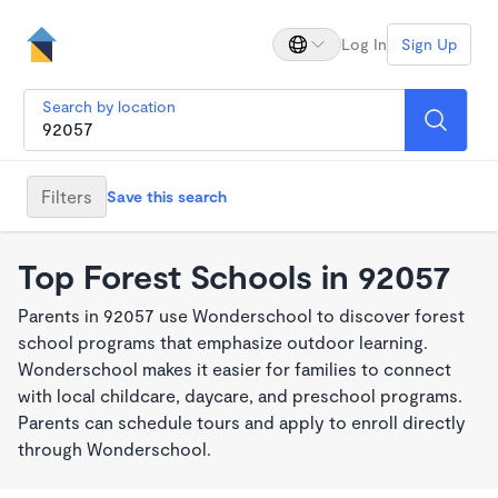
Log In
Sign Up
Search by location
Filters
Save this search
Top Forest Schools in 92057
Parents in 92057 use Wonderschool to discover forest
school programs that emphasize outdoor learning.
Wonderschool makes it easier for families to connect
with local childcare, daycare, and preschool programs.
Parents can schedule tours and apply to enroll directly
through Wonderschool.