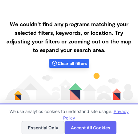
We couldn't find any programs matching your
selected filters, keywords, or location. Try
adjusting your filters or zooming out on the map
to expand your search area.
Clear all filters
We use analytics cookies to understand site usage.
Privacy
Policy
List
Map
Finding quality Top Forest Schools in 92057 has
Essential Only
Accept All Cookies
always been a challenge, and it is especially