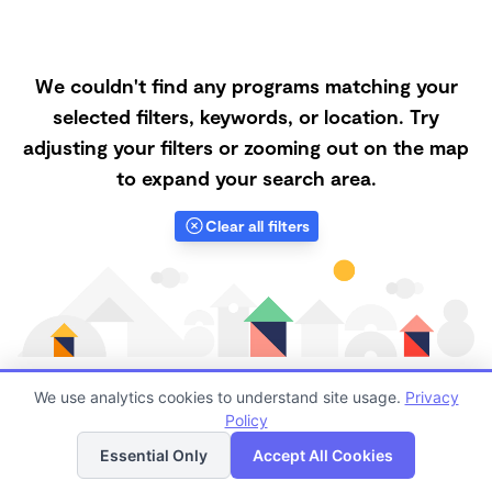
We couldn't find any programs matching your
selected filters, keywords, or location. Try
adjusting your filters or zooming out on the map
to expand your search area.
Clear all filters
We use analytics cookies to understand site usage.
Privacy
Policy
List
Map
Finding quality Top Forest Schools in 91911 has always
Essential Only
Accept All Cookies
been a challenge, and it is especially challenging right