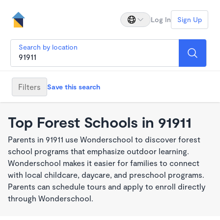
Log In
Sign Up
Search by location
Filters
Save this search
Top Forest Schools in 91911
Parents in 91911 use Wonderschool to discover forest
school programs that emphasize outdoor learning.
Wonderschool makes it easier for families to connect
with local childcare, daycare, and preschool programs.
Parents can schedule tours and apply to enroll directly
through Wonderschool.