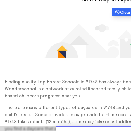
Clear 
Finding quality Top Forest Schools in 91748 has always been 
Wonderschool is a network of curated licensed family chil
based childcare programs near you.
There are many different types of daycares in 91748 and yo
child's needs. Some providers may provide full-time care, w
91748 takes infants (12 months), some may take only toddler
you find a daycare that accommodates the age of your chil