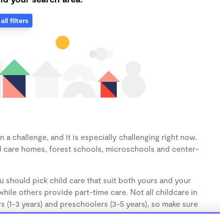
all filters
a challenge, and it is especially challenging right now.
d care homes, forest schools, microschools and center-
u should pick child care that suit both yours and your
hile others provide part-time care. Not all childcare in
s (1-3 years) and preschoolers (3-5 years), so make sure
d.