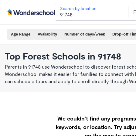
Search by location
Age Range
Availability
Number of days/week
Drop-off Ti
Top Forest Schools in 91748
Parents in 91748 use Wonderschool to discover forest sch
Wonderschool makes it easier for families to connect with 
can schedule tours and apply to enroll directly through W
We couldn't find any programs 
keywords, or location. Try adjus
on the map to expan