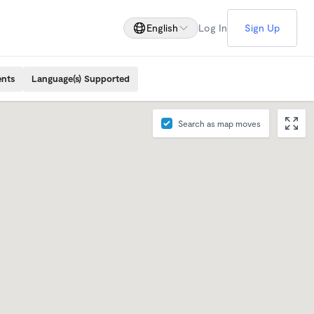
English
Log In
Sign Up
ents
Language(s) Supported
Search as map moves