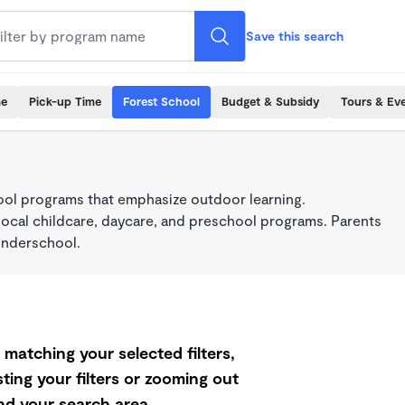
Save this search
me
Pick-up Time
Forest School
Budget & Subsidy
Tours & Ev
ool programs that emphasize outdoor learning.
local childcare, daycare, and preschool programs. Parents
onderschool.
matching your selected filters,
ting your filters or zooming out
d your search area.