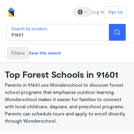
Log In
Sign Up
Search by location
Filters
Save this search
Top Forest Schools in 91601
Parents in 91601 use Wonderschool to discover forest
school programs that emphasize outdoor learning.
Wonderschool makes it easier for families to connect
with local childcare, daycare, and preschool programs.
Parents can schedule tours and apply to enroll directly
through Wonderschool.