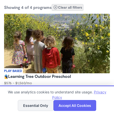
Showing 4 of 4 programs
Clear all filters
PLAY BASED
Learning Tree Outdoor Preschool
$576 - $1,560/mo
9:00am - 3:00pm
We use analytics cookies to understand site usage.
Privacy
Forest School
Policy
List
Map
Essential Only
Accept All Cookies