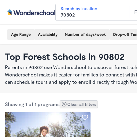
Search by location
Age Range
Availability
Number of days/week
Drop-off Ti
Top Forest Schools in 90802
Parents in 90802 use Wonderschool to discover forest sch
Wonderschool makes it easier for families to connect with 
can schedule tours and apply to enroll directly through W
Showing 1 of 1 programs
Clear all filters