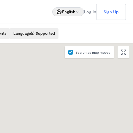
English
Log In
Sign Up
ents
Language(s) Supported
Search as map moves