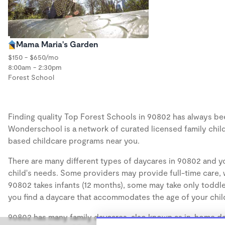
Mama Maria's Garden
$150 - $650/mo
8:00am - 2:30pm
Forest School
Finding quality Top Forest Schools in 90802 has always been
Wonderschool is a network of curated licensed family chil
based childcare programs near you.
There are many different types of daycares in 90802 and yo
child's needs. Some providers may provide full-time care, w
90802 takes infants (12 months), some may take only toddler
you find a daycare that accommodates the age of your chil
90802 has many family daycares, also known as in-home day