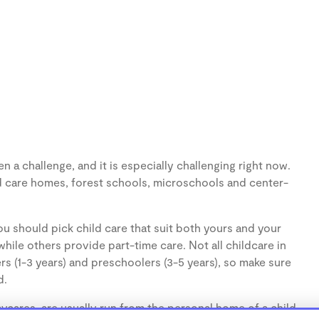
 a challenge, and it is especially challenging right now.
d care homes, forest schools, microschools and center-
u should pick child care that suit both yours and your
hile others provide part-time care. Not all childcare in
s (1-3 years) and preschoolers (3-5 years), so make sure
d.
cares, are usually run from the personal home of a child