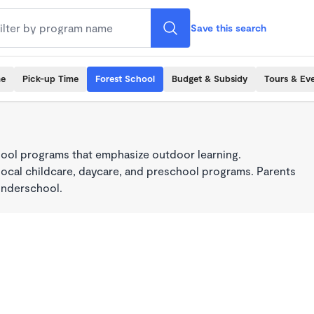
Save this search
me
Pick-up Time
Forest School
Budget & Subsidy
Tours & Ev
ool programs that emphasize outdoor learning.
local childcare, daycare, and preschool programs. Parents
onderschool.