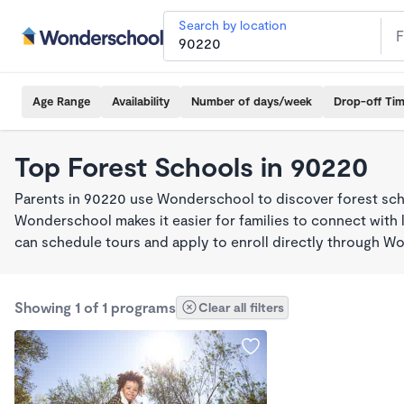
Search by location
Age Range
Availability
Number of days/week
Drop-off Ti
Top Forest Schools in 90220
Parents in 90220 use Wonderschool to discover forest sch
Wonderschool makes it easier for families to connect with 
can schedule tours and apply to enroll directly through W
Showing 1 of 1 programs
Clear all filters