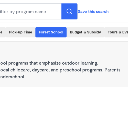
Save this search
me
Pick-up Time
Forest School
Budget & Subsidy
Tours & Ev
ool programs that emphasize outdoor learning.
local childcare, daycare, and preschool programs. Parents
onderschool.