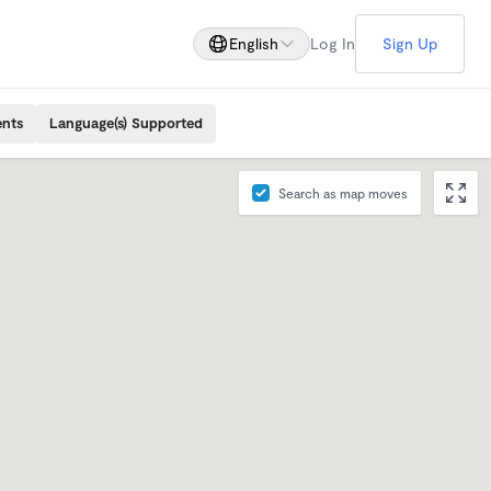
English
Log In
Sign Up
ents
Language(s) Supported
Search as map moves