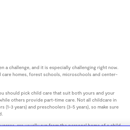
 a challenge, and it is especially challenging right now.
d care homes, forest schools, microschools and center-
u should pick child care that suit both yours and your
hile others provide part-time care. Not all childcare in
s (1-3 years) and preschoolers (3-5 years), so make sure
d.
cares, are usually run from the personal home of a child