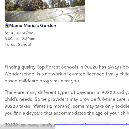
Mama Maria's Garden
$150 - $650/mo
8:00am - 2:30pm
Forest School
Finding quality Top Forest Schools in 90220 has always been
Wonderschool is a network of curated licensed family chil
based childcare programs near you.
There are many different types of daycares in 90220 and yo
child's needs. Some providers may provide full-time care, w
90220 takes infants (12 months), some may take only toddler
you find a daycare that accommodates the age of your chil
90220 has many family daycares, also known as in-home day