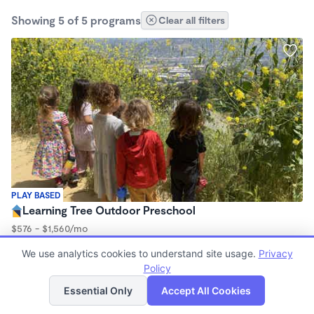
Showing 5 of 5 programs
Clear all filters
PLAY BASED
Learning Tree Outdoor Preschool
$576 - $1,560/mo
9:00am - 3:00pm
We use analytics cookies to understand site usage.
Privacy
Forest School
Policy
List
Map
Essential Only
Accept All Cookies