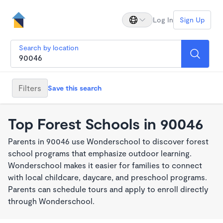
Log In
Sign Up
Search by location
Filters
Save this search
Top Forest Schools in 90046
Parents in 90046 use Wonderschool to discover forest
school programs that emphasize outdoor learning.
Wonderschool makes it easier for families to connect
with local childcare, daycare, and preschool programs.
Parents can schedule tours and apply to enroll directly
through Wonderschool.