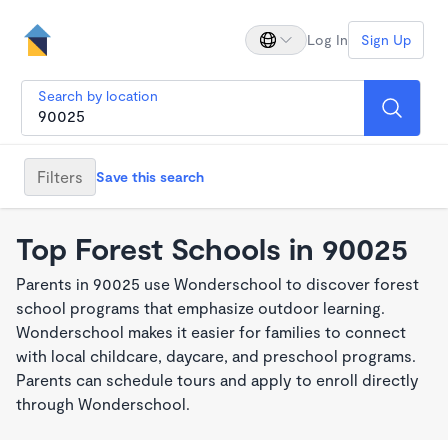
Log In
Sign Up
Search by location
Filters
Save this search
Top Forest Schools in 90025
Parents in 90025 use Wonderschool to discover forest
school programs that emphasize outdoor learning.
Wonderschool makes it easier for families to connect
with local childcare, daycare, and preschool programs.
Parents can schedule tours and apply to enroll directly
through Wonderschool.