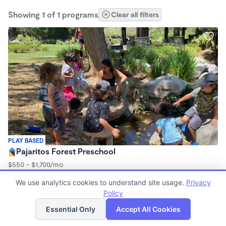
Showing 1 of 1 programs
Clear all filters
PLAY BASED
Pajaritos Forest Preschool
$550 - $1,700/mo
8:30am - 2:30pm
We use analytics cookies to understand site usage.
Privacy
Forest School
Policy
List
Map
Essential Only
Accept All Cookies
Finding quality Top Forest Schools in 90025 has