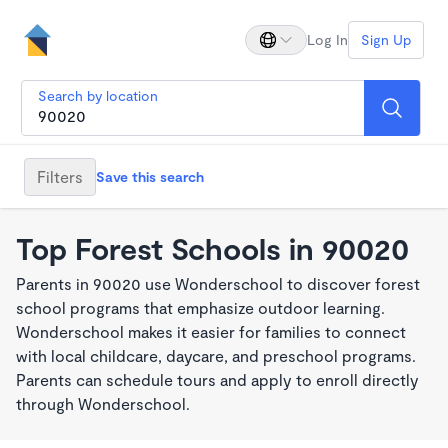
Log In
Sign Up
Search by location
Filters
Save this search
Top Forest Schools in 90020
Parents in 90020 use Wonderschool to discover forest
school programs that emphasize outdoor learning.
Wonderschool makes it easier for families to connect
with local childcare, daycare, and preschool programs.
Parents can schedule tours and apply to enroll directly
through Wonderschool.