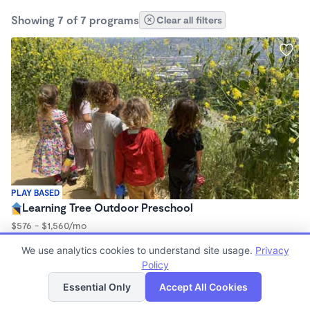
Showing 7 of 7 programs
Clear all filters
PLAY BASED
Learning Tree Outdoor Preschool
$576 - $1,560/mo
9:00am - 3:00pm
We use analytics cookies to understand site usage.
Privacy
Forest School
Policy
List
Map
Essential Only
Accept All Cookies