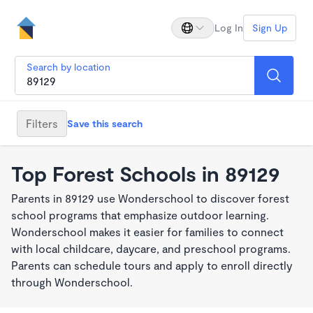
Log In
Sign Up
Search by location
Filters
Save this search
Top Forest Schools in 89129
Parents in 89129 use Wonderschool to discover forest
school programs that emphasize outdoor learning.
Wonderschool makes it easier for families to connect
with local childcare, daycare, and preschool programs.
Parents can schedule tours and apply to enroll directly
through Wonderschool.