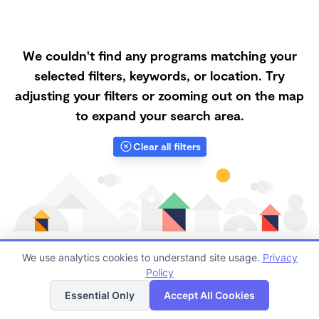
We couldn't find any programs matching your
selected filters, keywords, or location. Try
adjusting your filters or zooming out on the map
to expand your search area.
Clear all filters
We use analytics cookies to understand site usage.
Privacy
Policy
List
Map
Finding quality Top Forest Schools in 89129 has
Essential Only
Accept All Cookies
always been a challenge, and it is especially