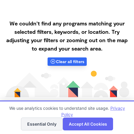
We couldn't find any programs matching your
selected filters, keywords, or location. Try
adjusting your filters or zooming out on the map
to expand your search area.
Clear all filters
We use analytics cookies to understand site usage.
Privacy
Policy
List
Map
Finding quality Top Forest Schools in 89101 has always
Essential Only
Accept All Cookies
been a challenge, and it is especially challenging right