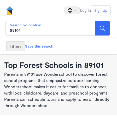
Log In
Sign Up
Search by location
Filters
Save this search
Top Forest Schools in 89101
Parents in 89101 use Wonderschool to discover forest
school programs that emphasize outdoor learning.
Wonderschool makes it easier for families to connect
with local childcare, daycare, and preschool programs.
Parents can schedule tours and apply to enroll directly
through Wonderschool.