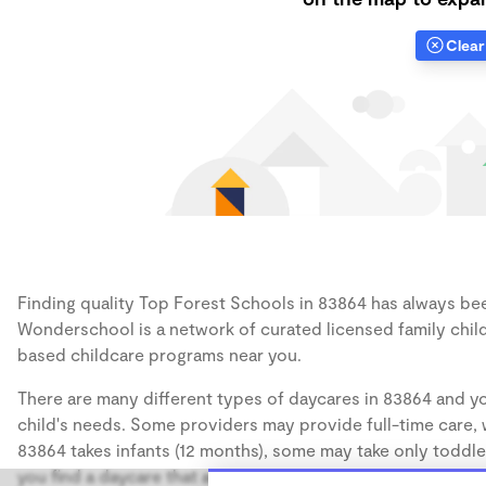
Clear 
Finding quality Top Forest Schools in 83864 has always been
Wonderschool is a network of curated licensed family chil
based childcare programs near you.
There are many different types of daycares in 83864 and yo
child's needs. Some providers may provide full-time care, w
83864 takes infants (12 months), some may take only toddler
you find a daycare that accommodates the age of your chil