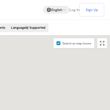
English
Log In
Sign Up
ents
Language(s) Supported
Search as map moves