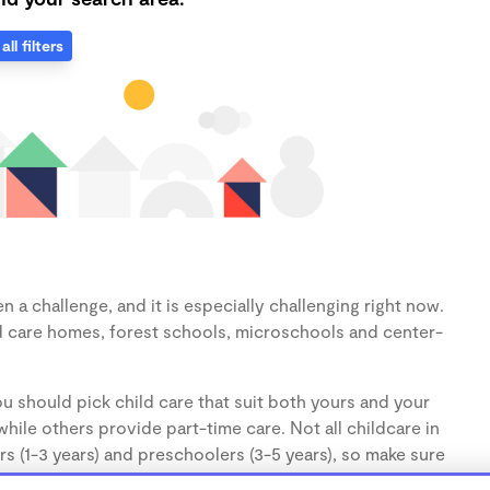
all filters
 a challenge, and it is especially challenging right now.
d care homes, forest schools, microschools and center-
u should pick child care that suit both yours and your
hile others provide part-time care. Not all childcare in
s (1-3 years) and preschoolers (3-5 years), so make sure
d.