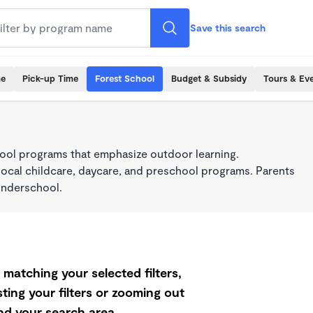
Save this search
me
Pick-up Time
Forest School
Budget & Subsidy
Tours & Ev
ool programs that emphasize outdoor learning.
local childcare, daycare, and preschool programs. Parents
onderschool.
matching your selected filters,
ting your filters or zooming out
d your search area.