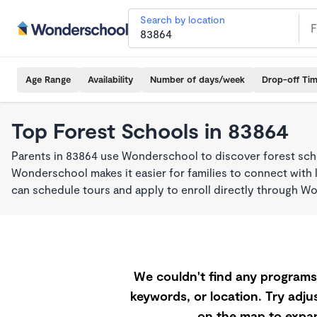
Search by location
Age Range
Availability
Number of days/week
Drop-off Ti
Top Forest Schools in 83864
Parents in 83864 use Wonderschool to discover forest sch
Wonderschool makes it easier for families to connect with 
can schedule tours and apply to enroll directly through W
We couldn't find any programs 
keywords, or location. Try adjus
on the map to expan