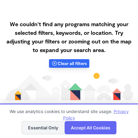
We couldn't find any programs matching your
selected filters, keywords, or location. Try
adjusting your filters or zooming out on the map
to expand your search area.
Clear all filters
We use analytics cookies to understand site usage.
Privacy
Policy
List
Map
Finding quality Top Forest Schools in 83617 has always
Essential Only
Accept All Cookies
been a challenge, and it is especially challenging right