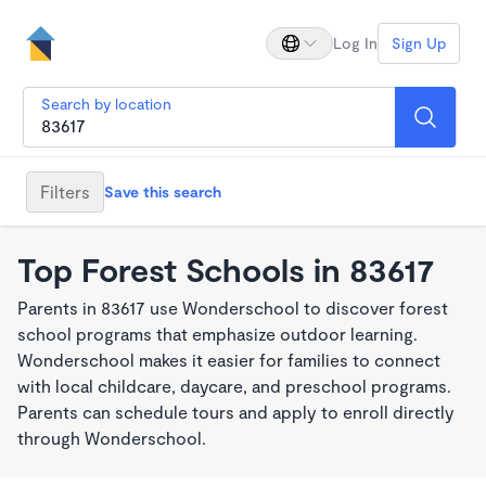
Log In
Sign Up
Search by location
Filters
Save this search
Top Forest Schools in 83617
Parents in 83617 use Wonderschool to discover forest
school programs that emphasize outdoor learning.
Wonderschool makes it easier for families to connect
with local childcare, daycare, and preschool programs.
Parents can schedule tours and apply to enroll directly
through Wonderschool.