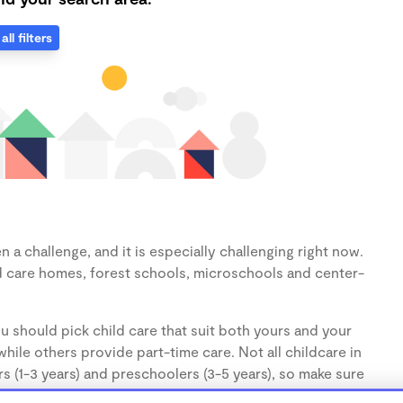
all filters
 a challenge, and it is especially challenging right now.
d care homes, forest schools, microschools and center-
u should pick child care that suit both yours and your
hile others provide part-time care. Not all childcare in
s (1-3 years) and preschoolers (3-5 years), so make sure
d.