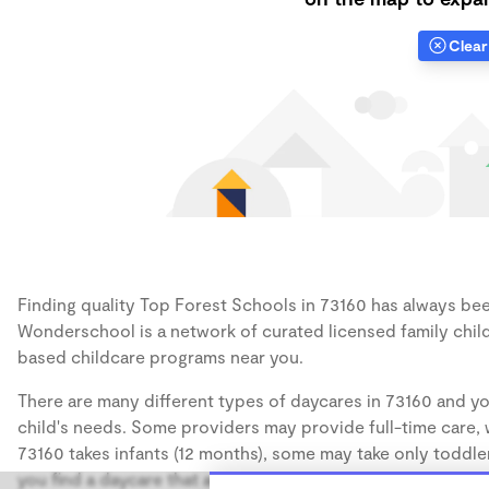
Clear 
Finding quality Top Forest Schools in 73160 has always been
Wonderschool is a network of curated licensed family chil
based childcare programs near you.
There are many different types of daycares in 73160 and yo
child's needs. Some providers may provide full-time care, w
73160 takes infants (12 months), some may take only toddler
you find a daycare that accommodates the age of your chil