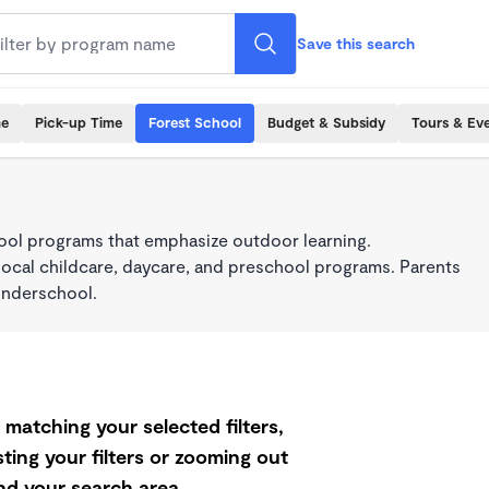
Save this search
me
Pick-up Time
Forest School
Budget & Subsidy
Tours & Ev
ool programs that emphasize outdoor learning.
local childcare, daycare, and preschool programs. Parents
onderschool.
matching your selected filters,
ting your filters or zooming out
d your search area.