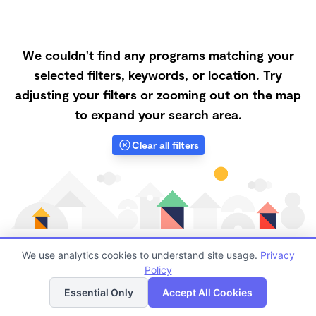
We couldn't find any programs matching your
selected filters, keywords, or location. Try
adjusting your filters or zooming out on the map
to expand your search area.
Clear all filters
We use analytics cookies to understand site usage.
Privacy
Policy
List
Map
Finding quality Top Forest Schools in 70586 has
Essential Only
Accept All Cookies
always been a challenge, and it is especially