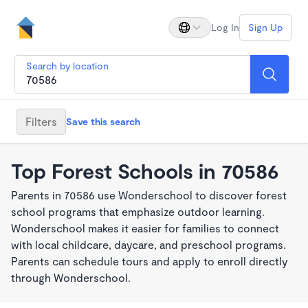
Log In
Sign Up
Search by location
Filters
Save this search
Top Forest Schools in 70586
Parents in 70586 use Wonderschool to discover forest
school programs that emphasize outdoor learning.
Wonderschool makes it easier for families to connect
with local childcare, daycare, and preschool programs.
Parents can schedule tours and apply to enroll directly
through Wonderschool.