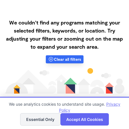
We couldn't find any programs matching your
selected filters, keywords, or location. Try
adjusting your filters or zooming out on the map
to expand your search area.
Clear all filters
We use analytics cookies to understand site usage.
Privacy
Policy
List
Map
Finding quality Top Forest Schools in 68122 has
Essential Only
Accept All Cookies
always been a challenge, and it is especially