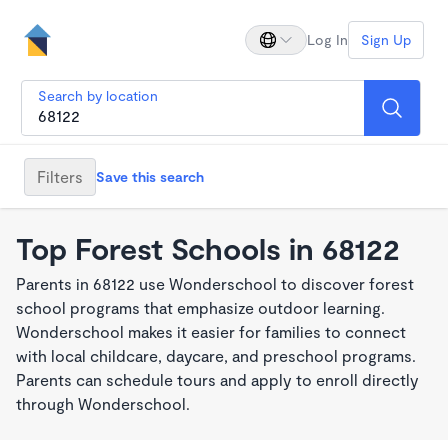
Log In
Sign Up
Search by location
Filters
Save this search
Top Forest Schools in 68122
Parents in 68122 use Wonderschool to discover forest
school programs that emphasize outdoor learning.
Wonderschool makes it easier for families to connect
with local childcare, daycare, and preschool programs.
Parents can schedule tours and apply to enroll directly
through Wonderschool.