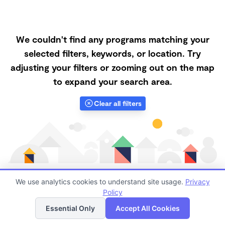
We couldn't find any programs matching your
selected filters, keywords, or location. Try
adjusting your filters or zooming out on the map
to expand your search area.
Clear all filters
We use analytics cookies to understand site usage.
Privacy
Policy
List
Map
Finding quality Top Forest Schools in 63755 has
Essential Only
Accept All Cookies
always been a challenge, and it is especially