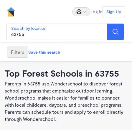
Log In
Sign Up
Search by location
Filters
Save this search
Top Forest Schools in 63755
Parents in 63755 use Wonderschool to discover forest
school programs that emphasize outdoor learning.
Wonderschool makes it easier for families to connect
with local childcare, daycare, and preschool programs.
Parents can schedule tours and apply to enroll directly
through Wonderschool.