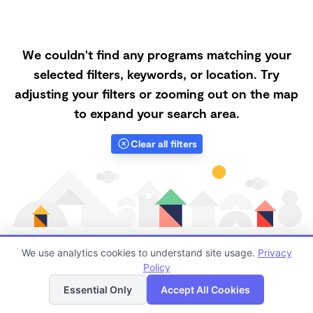
We couldn't find any programs matching your
selected filters, keywords, or location. Try
adjusting your filters or zooming out on the map
to expand your search area.
Clear all filters
We use analytics cookies to understand site usage.
Privacy
Policy
List
Map
Finding quality Top Forest Schools in 60540 has
Essential Only
Accept All Cookies
always been a challenge, and it is especially