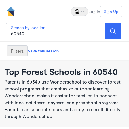
Log In
Sign Up
Search by location
Filters
Save this search
Top Forest Schools in 60540
Parents in 60540 use Wonderschool to discover forest
school programs that emphasize outdoor learning.
Wonderschool makes it easier for families to connect
with local childcare, daycare, and preschool programs.
Parents can schedule tours and apply to enroll directly
through Wonderschool.