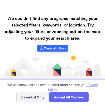
We couldn't find any programs matching your
selected filters, keywords, or location. Try
adjusting your filters or zooming out on the map
to expand your search area.
Clear all filters
We use analytics cookies to understand site usage.
Privacy
Policy
List
Map
Finding quality Top Forest Schools in 49004 has
Essential Only
Accept All Cookies
always been a challenge, and it is especially