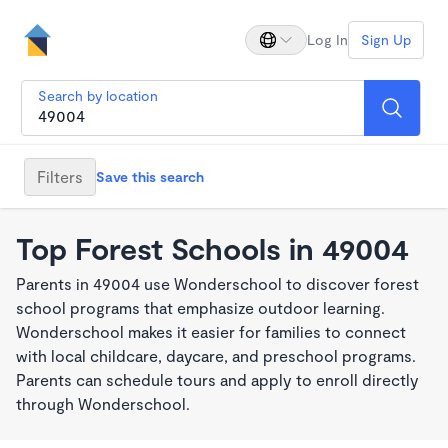
Log In
Sign Up
Search by location
Filters
Save this search
Top Forest Schools in 49004
Parents in 49004 use Wonderschool to discover forest
school programs that emphasize outdoor learning.
Wonderschool makes it easier for families to connect
with local childcare, daycare, and preschool programs.
Parents can schedule tours and apply to enroll directly
through Wonderschool.