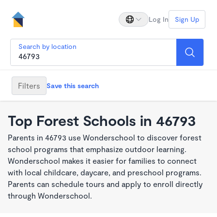
Log In
Sign Up
Search by location
Filters
Save this search
Top Forest Schools in 46793
Parents in 46793 use Wonderschool to discover forest
school programs that emphasize outdoor learning.
Wonderschool makes it easier for families to connect
with local childcare, daycare, and preschool programs.
Parents can schedule tours and apply to enroll directly
through Wonderschool.