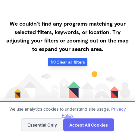
We couldn't find any programs matching your
selected filters, keywords, or location. Try
adjusting your filters or zooming out on the map
to expand your search area.
Clear all filters
We use analytics cookies to understand site usage.
Privacy
Policy
List
Map
Finding quality Top Forest Schools in 46793 has
Essential Only
Accept All Cookies
always been a challenge, and it is especially