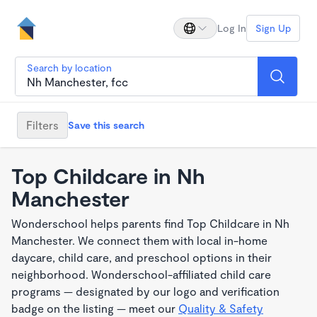
Log In
Sign Up
Search by location
Filters
Save this search
Top Childcare in Nh
Manchester
Wonderschool helps parents find Top Childcare in Nh
Manchester. We connect them with local in-home
daycare, child care, and preschool options in their
neighborhood. Wonderschool-affiliated child care
programs — designated by our logo and verification
badge on the listing — meet our
Quality & Safety