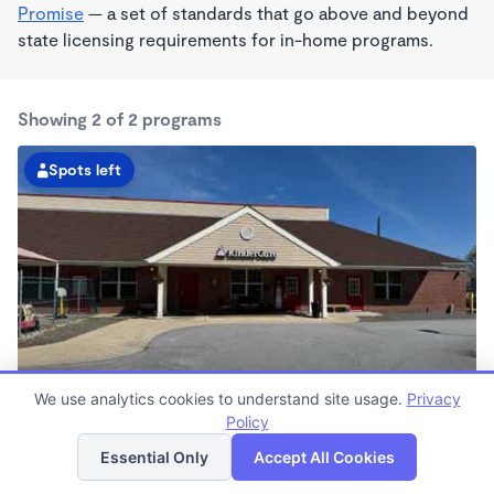
Promise
— a set of standards that go above and beyond
state licensing requirements for in-home programs.
Showing 2 of 2 programs
Spots left
We use analytics cookies to understand site usage.
Privacy
Bedford KinderCare
Policy
List
Map
7:00am - 6:00pm
Essential Only
Accept All Cookies
Center
Now enrolling all ages