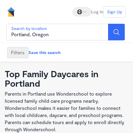
Log In
Sign Up
Search by location
Filters
Save this search
Top Family Daycares in
Portland
Parents in Portland use Wonderschool to explore
licensed family child care programs nearby.
Wonderschool makes it easier for families to connect
with local childcare, daycare, and preschool programs.
Parents can schedule tours and apply to enroll directly
through Wonderschool.