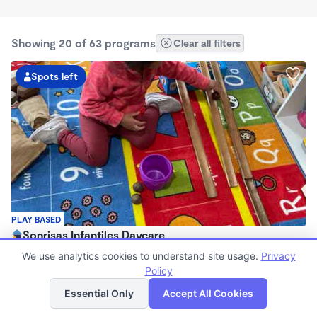
Showing 20 of 63 programs
Clear all filters
Spots left
PLAY BASED
Sonrisas Infantiles Daycare
$750 - $1,600/mo
We use analytics cookies to understand site usage.
Privacy
7:15am - 5:45pm
Policy
List
Map
Family Child Care
Essential Only
Accept All Cookies
(2)
Now enrolling 3 months to 5 years