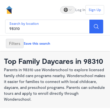
Log In
Sign Up
Search by location
Filters
Save this search
Top Family Daycares in 98310
Parents in 98310 use Wonderschool to explore licensed
family child care programs nearby. Wonderschool makes
it easier for families to connect with local childcare,
daycare, and preschool programs. Parents can schedule
tours and apply to enroll directly through
Wonderschool.