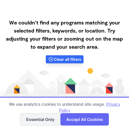
We couldn't find any programs matching your
selected filters, keywords, or location. Try
adjusting your filters or zooming out on the map
to expand your search area.
Clear all filters
We use analytics cookies to understand site usage.
Privacy
Policy
List
Map
Finding quality Top Family Daycares in 98310 has
Essential Only
Accept All Cookies
always been a challenge, and it is especially