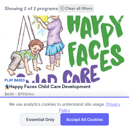
Showing 2 of 2 programs
Clear all filters
PLAY BASED
Happy Faces Child Care Development
$600 - $750/mo
6:00am - 6:00pm
We use analytics cookies to understand site usage.
Privacy
Family Child Care
Policy
(18)
List
Map
Essential Only
Accept All Cookies