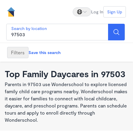
Log In
Sign Up
Search by location
Filters
Save this search
Top Family Daycares in 97503
Parents in 97503 use Wonderschool to explore licensed
family child care programs nearby. Wonderschool makes
it easier for families to connect with local childcare,
daycare, and preschool programs. Parents can schedule
tours and apply to enroll directly through
Wonderschool.