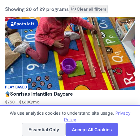
Showing 20 of 29 programs
Clear all filters
Spots left
PLAY BASED
Sonrisas Infantiles Daycare
$750 - $1,600/mo
7:15am - 5:45pm
We use analytics cookies to understand site usage.
Privacy
Family Child Care
Policy
(2)
List
Map
Now enrolling 3 months to 5 years
Essential Only
Accept All Cookies