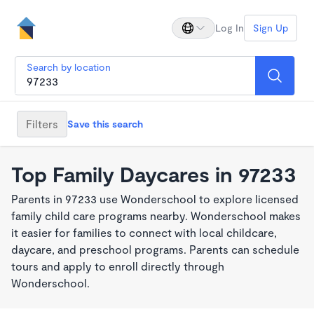
Log In
Sign Up
Search by location
Filters
Save this search
Top Family Daycares in 97233
Parents in 97233 use Wonderschool to explore licensed
family child care programs nearby. Wonderschool makes
it easier for families to connect with local childcare,
daycare, and preschool programs. Parents can schedule
tours and apply to enroll directly through
Wonderschool.