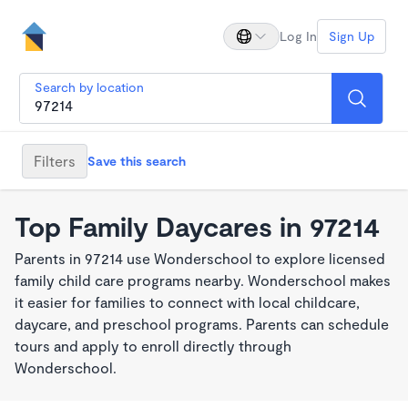
Log In
Sign Up
Search by location
Filters
Save this search
Top Family Daycares in 97214
Parents in 97214 use Wonderschool to explore licensed
family child care programs nearby. Wonderschool makes
it easier for families to connect with local childcare,
daycare, and preschool programs. Parents can schedule
tours and apply to enroll directly through
Wonderschool.