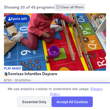
Showing 20 of 45 programs
Clear all filters
Spots left
PLAY BASED
Sonrisas Infantiles Daycare
$750 - $1,600/mo
7:15am - 5:45pm
We use analytics cookies to understand site usage.
Privacy
Family Child Care
Policy
(2)
List
Map
Now enrolling 3 months to 5 years
Essential Only
Accept All Cookies