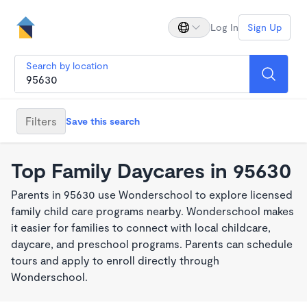
Log In
Sign Up
Search by location
Filters
Save this search
Top Family Daycares in 95630
Parents in 95630 use Wonderschool to explore licensed
family child care programs nearby. Wonderschool makes
it easier for families to connect with local childcare,
daycare, and preschool programs. Parents can schedule
tours and apply to enroll directly through
Wonderschool.