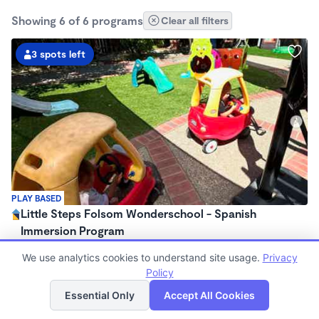
Showing 6 of 6 programs
Clear all filters
3 spots left
PLAY BASED
Little Steps Folsom Wonderschool - Spanish
Immersion Program
$900 - $1,560/mo
We use analytics cookies to understand site usage.
Privacy
7:30am - 4:30pm
Policy
Family Child Care
List
Map
(16)
Essential Only
Accept All Cookies
Now enrolling 0 months to 3 years