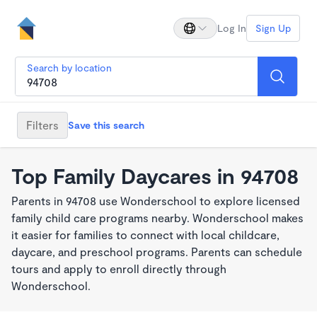
Log In
Sign Up
Search by location
Filters
Save this search
Top Family Daycares in 94708
Parents in 94708 use Wonderschool to explore licensed
family child care programs nearby. Wonderschool makes
it easier for families to connect with local childcare,
daycare, and preschool programs. Parents can schedule
tours and apply to enroll directly through
Wonderschool.