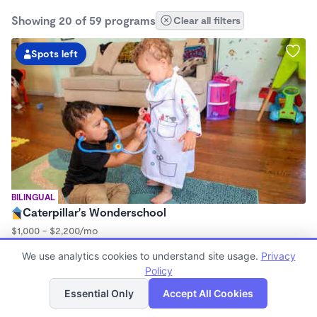
Showing 20 of 59 programs
Clear all filters
Spots left
BILINGUAL
Caterpillar's Wonderschool
$1,000 - $2,200/mo
7:30am - 5:00pm
We use analytics cookies to understand site usage.
Privacy
Family Child Care
Policy
(97)
List
Map
Now enrolling 0 months to 2 years
Essential Only
Accept All Cookies