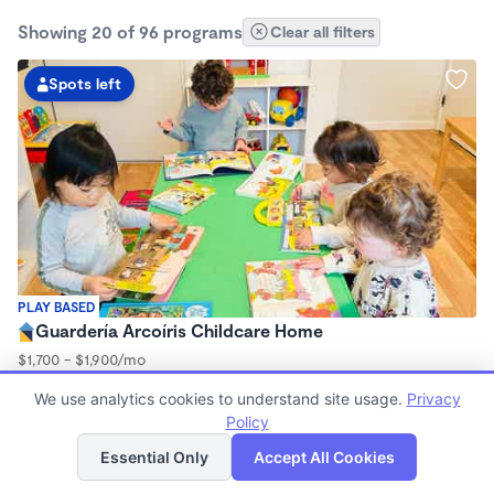
Showing 20 of 96 programs
Clear all filters
Spots left
PLAY BASED
Guardería Arcoíris Childcare Home
$1,700 - $1,900/mo
7:30am - 5:30pm
We use analytics cookies to understand site usage.
Privacy
Family Child Care
Policy
Now enrolling 0 months to 5 years
List
Map
Essential Only
Accept All Cookies
Spots left