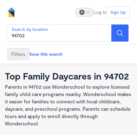
Log In
Sign Up
Search by location
Filters
Save this search
Top Family Daycares in 94702
Parents in 94702 use Wonderschool to explore licensed
family child care programs nearby. Wonderschool makes
it easier for families to connect with local childcare,
daycare, and preschool programs. Parents can schedule
tours and apply to enroll directly through
Wonderschool.