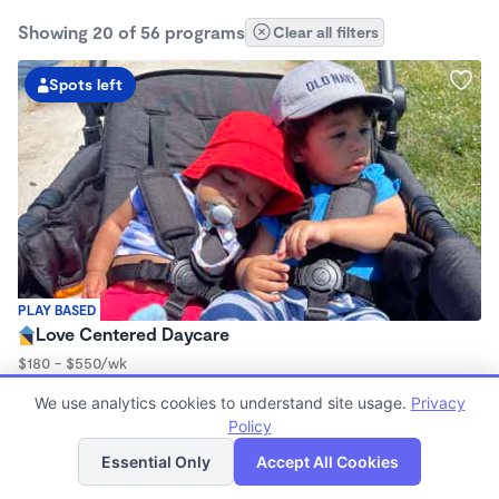
Showing 20 of 56 programs
Clear all filters
Spots left
PLAY BASED
Love Centered Daycare
$180 - $550/wk
8:00am - 4:30pm
We use analytics cookies to understand site usage.
Privacy
Family Child Care
Policy
(15)
List
Map
Now enrolling 3 months to 5 years
Essential Only
Accept All Cookies