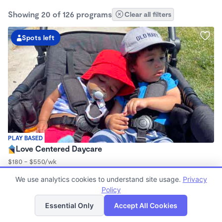
Showing 20 of 126 programs
Clear all filters
Spots left
PLAY BASED
Love Centered Daycare
$180 - $550/wk
8:00am - 4:30pm
We use analytics cookies to understand site usage.
Privacy
Family Child Care
Policy
(15)
List
Map
Now enrolling 3 months to 5 years
Essential Only
Accept All Cookies