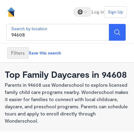
Log In
Sign Up
Search by location
Filters
Save this search
Top Family Daycares in 94608
Parents in 94608 use Wonderschool to explore licensed
family child care programs nearby. Wonderschool makes
it easier for families to connect with local childcare,
daycare, and preschool programs. Parents can schedule
tours and apply to enroll directly through
Wonderschool.