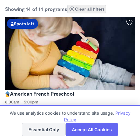
Showing 14 of 14 programs
Clear all filters
Spots left
American French Preschool
8:00am - 5:00pm
Family Child Care
We use analytics cookies to understand site usage.
Privacy
Now enrolling 2 years to 5 years
Policy
List
Map
Essential Only
Accept All Cookies
Spots left