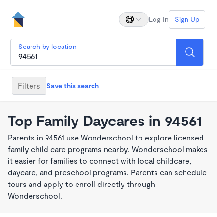
Log In
Sign Up
Search by location
Filters
Save this search
Top Family Daycares in 94561
Parents in 94561 use Wonderschool to explore licensed
family child care programs nearby. Wonderschool makes
it easier for families to connect with local childcare,
daycare, and preschool programs. Parents can schedule
tours and apply to enroll directly through
Wonderschool.