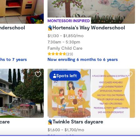
MONTESSORI INSPIRED
onderschool
Hortensia's Way Wonderschool
$1,130 - $1,850/mo
7:30am - 5:30pm
Family Child Care
(23)
hs to 7 years
Now enrolling 6 months to 6 years
Spots left
care
Twinkle Stars daycare
$1,600 - $1,700/mo
7:00am - 6:00pm