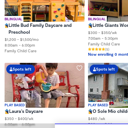
BILINGUAL
BILINGUAL
Little Bud Family Daycare and
Little Giants W
Preschool
$300 - $350/wk
7:00am - 5:30pm
$1,200 - $1,500/mo
Family Child Care
8:00am - 6:00pm
(5)
Family Child Care
Now enrolling 0 mont
Spots left
Spots left
PLAY BASED
PLAY BASED
Laura’s Daycare
O Sole Mío child
$350 - $400/wk
$480 /wk
6:00am - 6:00pm
7:30am - 5:30pm