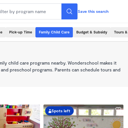
Save this search
me
Pick-up Time
Family Child Care
Budget & Subsidy
Tours &
mily child care programs nearby. Wonderschool makes it
re, and preschool programs. Parents can schedule tours and
Spots left