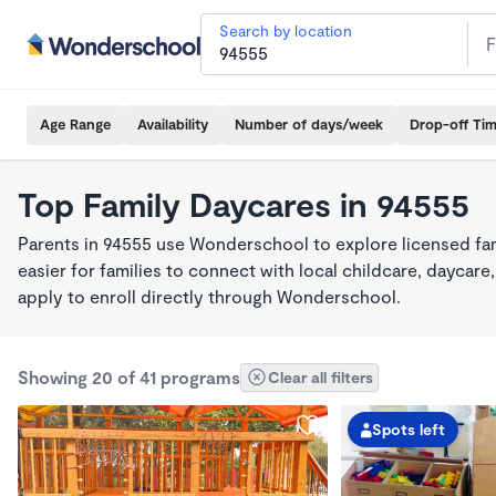
Search by location
Age Range
Availability
Number of days/week
Drop-off Ti
Top Family Daycares in 94555
Parents in 94555 use Wonderschool to explore licensed fa
easier for families to connect with local childcare, dayca
apply to enroll directly through Wonderschool.
Showing 20 of 41 programs
Clear all filters
Spots left