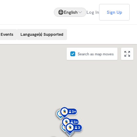
English
Log In
Sign Up
 Events
Language(s) Supported
Search as map moves