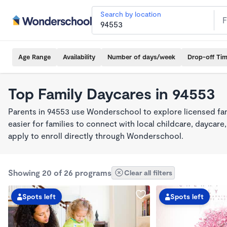
Search by location
Age Range
Availability
Number of days/week
Drop-off Ti
Top Family Daycares in 94553
Parents in 94553 use Wonderschool to explore licensed fa
easier for families to connect with local childcare, dayca
apply to enroll directly through Wonderschool.
Showing 20 of 26 programs
Clear all filters
Spots left
Spots left