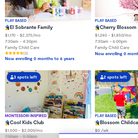
PLAY BASED
PLAY BASED
El Sobrante Family
Cherry Blossom 
$1,170 - $2,375/mo
$1,240 - $1,850/mo
7:30am - 4:30pm
7:30am - 6:00pm
Family Child Care
Family Child Care
(3)
Now enrolling 0 mont
Now enrolling 0 months to 6 years
3 spots left
2 spots left
MONTESSORI INSPIRED
PLAY BASED
Cool Kids Club
Blossom Childc
$1,500 - $2,000/mo
$0 /wk
7:30am - 5:30pm
8:30am - 4:30pm