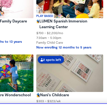
PLAY BASED
Family Daycare
LUMEN Spanish Immersion
Learning Center
$700 - $2,200/mo
7:30am - 5:30pm
hs to 13 years
Family Child Care
Now enrolling 12 months to 5 years
2 spots left
are Wonderschool
Nani’s Childcare
$303 - $323/wk
6:00am - 6:00pm