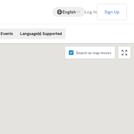
English
Log In
Sign Up
 Events
Language(s) Supported
Search as map moves