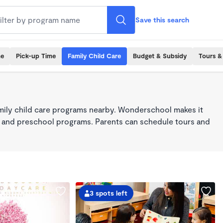
Save this search
me
Pick-up Time
Family Child Care
Budget & Subsidy
Tours &
mily child care programs nearby. Wonderschool makes it
re, and preschool programs. Parents can schedule tours and
3 spots left