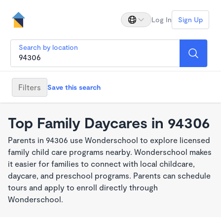
Log In
Sign Up
Search by location
Filters
Save this search
Top Family Daycares in 94306
Parents in 94306 use Wonderschool to explore licensed
family child care programs nearby. Wonderschool makes
it easier for families to connect with local childcare,
daycare, and preschool programs. Parents can schedule
tours and apply to enroll directly through
Wonderschool.