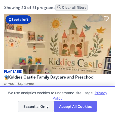
Showing 20 of 51 programs
Clear all filters
Spots left
PLAY BASED
Kiddies Castle Family Daycare and Preschool
$1,900 - $1,980/mo
7:00am - 5:30pm
We use analytics cookies to understand site usage.
Privacy
Family Child Care
Policy
Now enrolling 6 months to 5 years
List
Map
Essential Only
Accept All Cookies
2 spots left