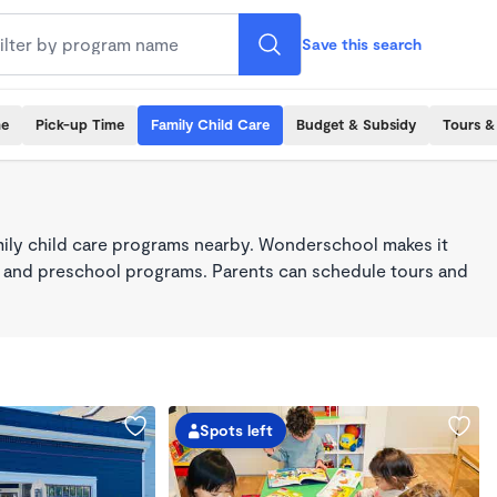
Save this search
me
Pick-up Time
Family Child Care
Budget & Subsidy
Tours &
mily child care programs nearby. Wonderschool makes it
re, and preschool programs. Parents can schedule tours and
Spots left