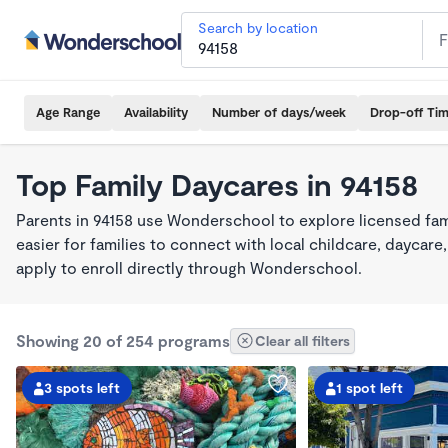
Search by location
Age Range
Availability
Number of days/week
Drop-off Ti
Top Family Daycares in 94158
Parents in 94158 use Wonderschool to explore licensed fa
easier for families to connect with local childcare, dayca
apply to enroll directly through Wonderschool.
Showing 20 of 254 programs
Clear all filters
3 spots left
1 spot left