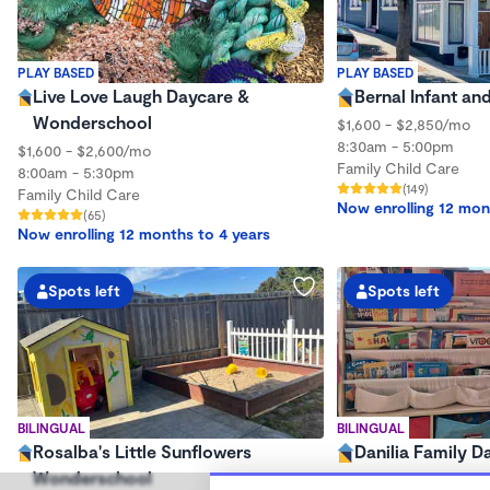
PLAY BASED
PLAY BASED
Live Love Laugh Daycare &
Bernal Infant an
Wonderschool
$1,600 - $2,850/mo
8:30am - 5:00pm
$1,600 - $2,600/mo
Family Child Care
8:00am - 5:30pm
(149)
Family Child Care
Now enrolling 12 mon
(65)
Now enrolling 12 months to 4 years
Spots left
Spots left
BILINGUAL
BILINGUAL
Rosalba's Little Sunflowers
Danilia Family D
Wonderschool
$700 - $2,000/mo