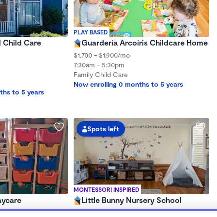
PLAY BASED
d Child Care
Guardería Arcoíris Childcare Home
$1,700 - $1,900/mo
7:30am - 5:30pm
Family Child Care
Now enrolling 0 months to 5 years
ths to 5 years
Spots left
MONTESSORI INSPIRED
aycare
Little Bunny Nursery School
$320 - $730/wk