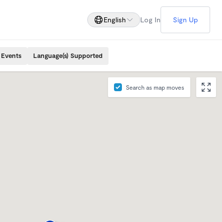
English
Log In
Sign Up
 Events
Language(s) Supported
Search as map moves