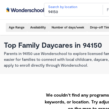
Search by location
Age Range
Availability
Number of days/week
Drop-off Ti
Top Family Daycares in 94150
Parents in 94150 use Wonderschool to explore licensed fa
easier for families to connect with local childcare, dayca
apply to enroll directly through Wonderschool.
We couldn't find any programs 
keywords, or location. Try adjus
on the map to expan