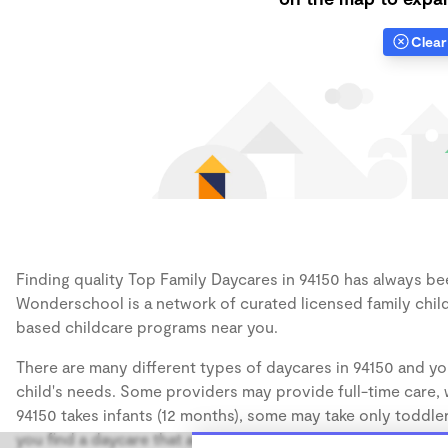
Clear 
Finding quality Top Family Daycares in 94150 has always been
Wonderschool is a network of curated licensed family chil
based childcare programs near you.
There are many different types of daycares in 94150 and yo
child's needs. Some providers may provide full-time care, w
94150 takes infants (12 months), some may take only toddler
you find a daycare that accommodates the age of your chil