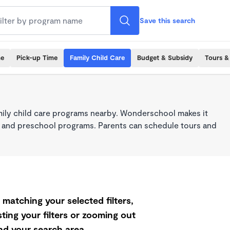
Save this search
me
Pick-up Time
Family Child Care
Budget & Subsidy
Tours &
mily child care programs nearby. Wonderschool makes it
re, and preschool programs. Parents can schedule tours and
matching your selected filters,
ting your filters or zooming out
d your search area.