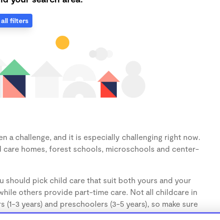
all filters
 a challenge, and it is especially challenging right now.
d care homes, forest schools, microschools and center-
u should pick child care that suit both yours and your
hile others provide part-time care. Not all childcare in
s (1-3 years) and preschoolers (3-5 years), so make sure
d.