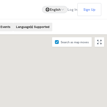
English
Log In
Sign Up
 Events
Language(s) Supported
Search as map moves