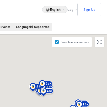
English
Log In
Sign Up
 Events
Language(s) Supported
Search as map moves