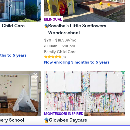
BILINGUAL
d Child Care
Rosalba's Little Sunflowers
Wonderschool
$90 - $18,509/mo
6:00am - 5:00pm
Family Child Care
ths to 5 years
(8)
Now enrolling 3 months to 5 years
MONTESSORI INSPIRED
sery School
Glowbee Daycare
$1,000 - $2,200/mo