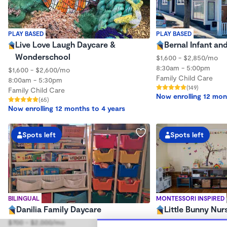
PLAY BASED
PLAY BASED
Live Love Laugh Daycare &
Bernal Infant an
Wonderschool
$1,600 - $2,850/mo
8:30am - 5:00pm
$1,600 - $2,600/mo
Family Child Care
8:00am - 5:30pm
(149)
Family Child Care
Now enrolling 12 mon
(65)
Now enrolling 12 months to 4 years
Spots left
Spots left
BILINGUAL
MONTESSORI INSPIRED
Danilia Family Daycare
Little Bunny Nur
$700 - $2,000/mo
$320 - $730/wk