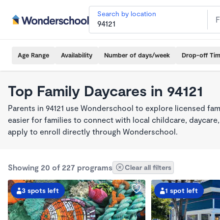
Search by location
Age Range
Availability
Number of days/week
Drop-off Ti
Top Family Daycares in 94121
Parents in 94121 use Wonderschool to explore licensed fam
easier for families to connect with local childcare, dayca
apply to enroll directly through Wonderschool.
Showing 20 of 227 programs
Clear all filters
3 spots left
1 spot left