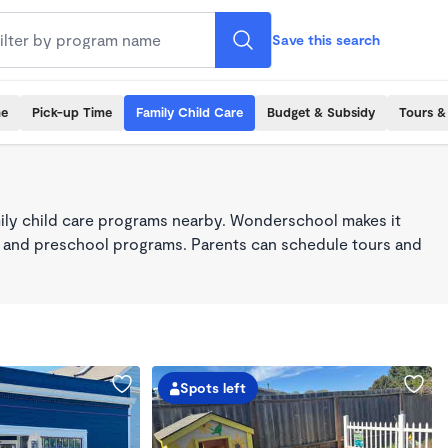
Save this search
me
Pick-up Time
Family Child Care
Budget & Subsidy
Tours &
ily child care programs nearby. Wonderschool makes it
re, and preschool programs. Parents can schedule tours and
Spots left