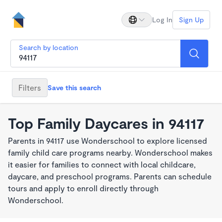
Log In
Sign Up
Search by location
Filters
Save this search
Top Family Daycares in 94117
Parents in 94117 use Wonderschool to explore licensed
family child care programs nearby. Wonderschool makes
it easier for families to connect with local childcare,
daycare, and preschool programs. Parents can schedule
tours and apply to enroll directly through
Wonderschool.