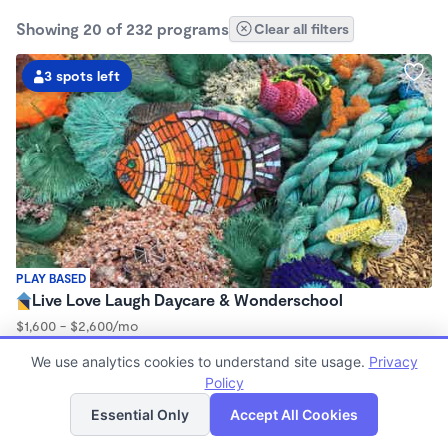
Showing 20 of 232 programs
Clear all filters
3 spots left
PLAY BASED
Live Love Laugh Daycare & Wonderschool
$1,600 - $2,600/mo
8:00am - 5:30pm
We use analytics cookies to understand site usage.
Privacy
Family Child Care
Policy
(65)
List
Map
Now enrolling 12 months to 4 years
Essential Only
Accept All Cookies