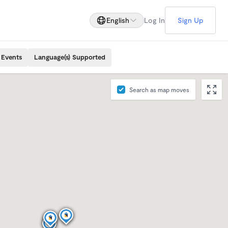
English
Log In
Sign Up
 Events
Language(s) Supported
Search as map moves