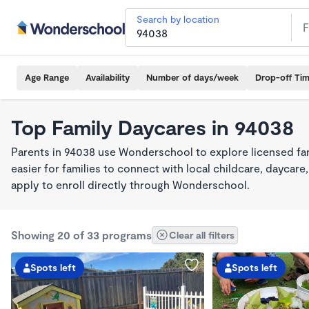
Search by location
Age Range
Availability
Number of days/week
Drop-off Ti
Top Family Daycares in 94038
Parents in 94038 use Wonderschool to explore licensed fa
easier for families to connect with local childcare, dayca
apply to enroll directly through Wonderschool.
Showing 20 of 33 programs
Clear all filters
Spots left
Spots left