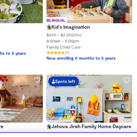
BILINGUAL
Kid's Imagination
$650 - $2,050/mo
8:00am - 5:00pm
Family Child Care
hs to 5 years
(7)
Now enrolling 0 months to 5 years
Spots left
re
Jehova Jireh Family Home Daycare
$1,300 - $2,300/mo