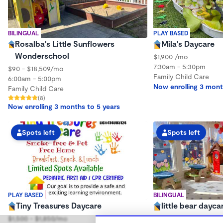
BILINGUAL
PLAY BASED
Rosalba's Little Sunflowers
Mila's Daycare
Wonderschool
$1,900 /mo
7:30am - 5:30pm
$90 - $18,509/mo
Family Child Care
6:00am - 5:00pm
Now enrolling 3 mont
Family Child Care
(8)
Now enrolling 3 months to 5 years
Spots left
Spots left
PLAY BASED
BILINGUAL
Tiny Treasures Daycare
little bear dayca
$1,500 - $1,850/mo
$600 - $1,700/mo