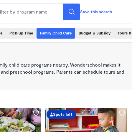
Save this search
me
Pick-up Time
Family Child Care
Budget & Subsidy
Tours &
mily child care programs nearby. Wonderschool makes it
re, and preschool programs. Parents can schedule tours and
Spots left