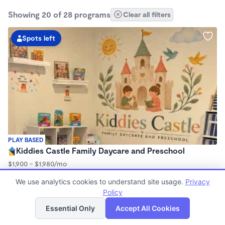
Showing 20 of 28 programs
Clear all filters
Spots left
PLAY BASED
Kiddies Castle Family Daycare and Preschool
$1,900 - $1,980/mo
7:00am - 5:30pm
We use analytics cookies to understand site usage.
Privacy
Family Child Care
Policy
Now enrolling 6 months to 5 years
List
Map
Essential Only
Accept All Cookies