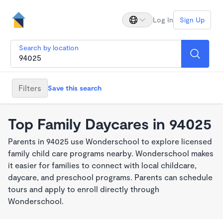
Log In
Sign Up
Search by location
Filters
Save this search
Top Family Daycares in 94025
Parents in 94025 use Wonderschool to explore licensed
family child care programs nearby. Wonderschool makes
it easier for families to connect with local childcare,
daycare, and preschool programs. Parents can schedule
tours and apply to enroll directly through
Wonderschool.