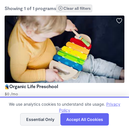
Showing 1 of 1 programs
Clear all filters
Organic Life Preschool
$0 /mo
8:00am - 5:00pm
We use analytics cookies to understand site usage.
Privacy
Family Child Care
Policy
List
Map
Essential Only
Accept All Cookies
Finding quality Top Family Daycares in 93950 has