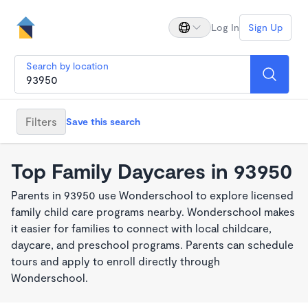
Log In
Sign Up
Search by location
Filters
Save this search
Top Family Daycares in 93950
Parents in 93950 use Wonderschool to explore licensed
family child care programs nearby. Wonderschool makes
it easier for families to connect with local childcare,
daycare, and preschool programs. Parents can schedule
tours and apply to enroll directly through
Wonderschool.