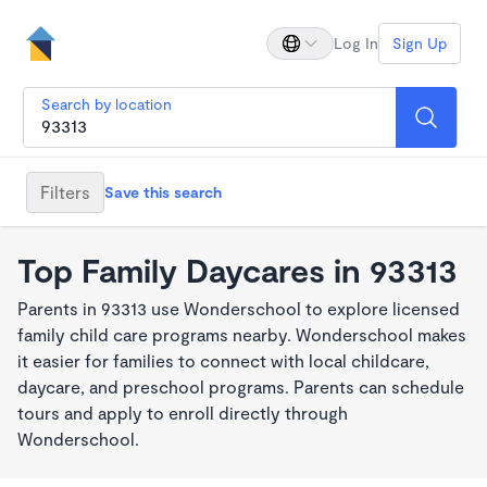
Log In
Sign Up
Search by location
Filters
Save this search
Top Family Daycares in 93313
Parents in 93313 use Wonderschool to explore licensed
family child care programs nearby. Wonderschool makes
it easier for families to connect with local childcare,
daycare, and preschool programs. Parents can schedule
tours and apply to enroll directly through
Wonderschool.