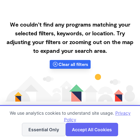
We couldn't find any programs matching your
selected filters, keywords, or location. Try
adjusting your filters or zooming out on the map
to expand your search area.
Clear all filters
We use analytics cookies to understand site usage.
Privacy
Policy
List
Map
Finding quality Top Family Daycares in 93313 has
Essential Only
Accept All Cookies
always been a challenge, and it is especially