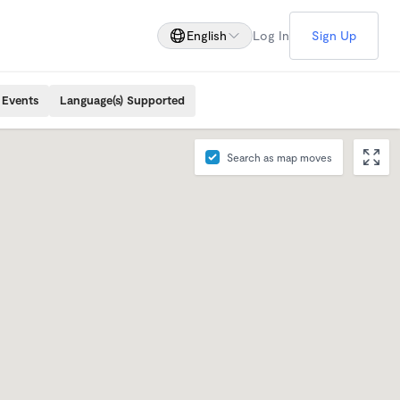
English
Log In
Sign Up
 Events
Language(s) Supported
Search as map moves