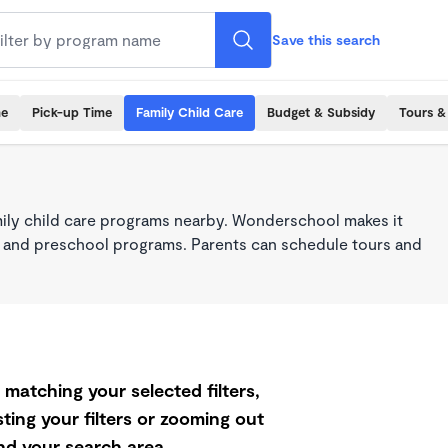
Save this search
me
Pick-up Time
Family Child Care
Budget & Subsidy
Tours &
mily child care programs nearby. Wonderschool makes it
re, and preschool programs. Parents can schedule tours and
matching your selected filters,
ting your filters or zooming out
d your search area.