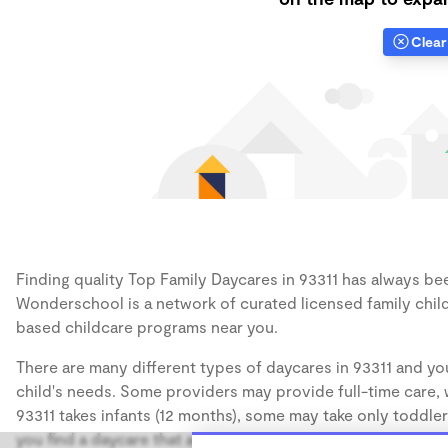
Clear 
Finding quality Top Family Daycares in 93311 has always been
Wonderschool is a network of curated licensed family chil
based childcare programs near you.
There are many different types of daycares in 93311 and you
child's needs. Some providers may provide full-time care, w
93311 takes infants (12 months), some may take only toddler
you find a daycare that accommodates the age of your chil