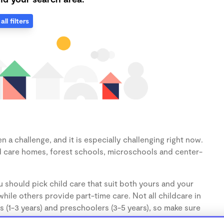
all filters
 a challenge, and it is especially challenging right now.
d care homes, forest schools, microschools and center-
 should pick child care that suit both yours and your
hile others provide part-time care. Not all childcare in
s (1-3 years) and preschoolers (3-5 years), so make sure
d.