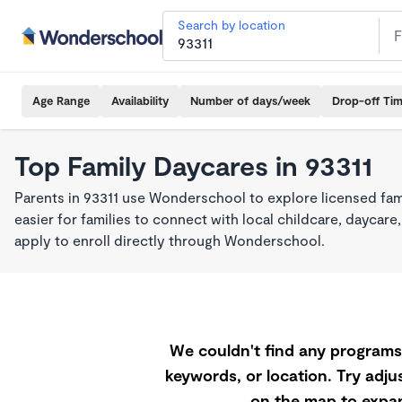
Search by location
Age Range
Availability
Number of days/week
Drop-off Ti
Top Family Daycares in 93311
Parents in 93311 use Wonderschool to explore licensed fa
easier for families to connect with local childcare, dayca
apply to enroll directly through Wonderschool.
We couldn't find any programs 
keywords, or location. Try adjus
on the map to expan