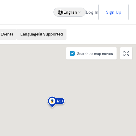
English
Log In
Sign Up
 Events
Language(s) Supported
Search as map moves