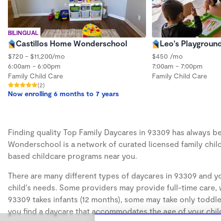
BILINGUAL
Castillos Home Wonderschool
Leo's Playgroun
$720 - $11,200/mo
$450 /mo
6:00am - 6:00pm
7:00am - 7:00pm
Family Child Care
Family Child Care
(2)
Now enrolling 6 months to 7 years
Finding quality Top Family Daycares in 93309 has always bee
Wonderschool is a network of curated licensed family chil
based childcare programs near you.
There are many different types of daycares in 93309 and yo
child's needs. Some providers may provide full-time care, w
93309 takes infants (12 months), some may take only toddler
you find a daycare that accommodates the age of your chil