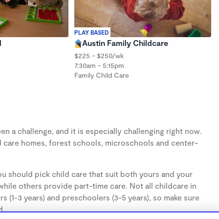
PLAY BASED
d
Austin Family Childcare
$225 - $250/wk
7:30am - 5:15pm
Family Child Care
n a challenge, and it is especially challenging right now.
d care homes, forest schools, microschools and center-
u should pick child care that suit both yours and your
hile others provide part-time care. Not all childcare in
s (1-3 years) and preschoolers (3-5 years), so make sure
d.