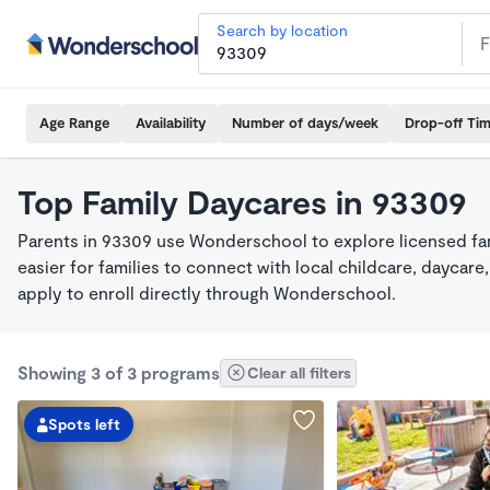
Search by location
Age Range
Availability
Number of days/week
Drop-off Ti
Top Family Daycares in 93309
Parents in 93309 use Wonderschool to explore licensed fa
easier for families to connect with local childcare, dayca
apply to enroll directly through Wonderschool.
Showing 3 of 3 programs
Clear all filters
Spots left