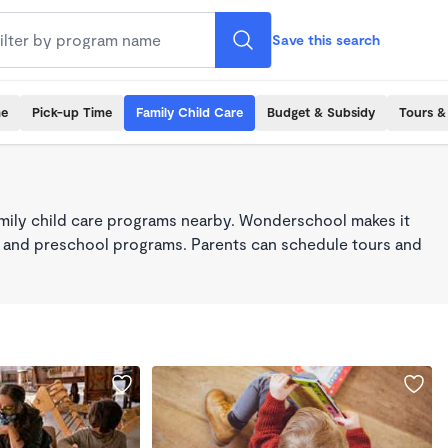
Save this search
me
Pick-up Time
Family Child Care
Budget & Subsidy
Tours &
mily child care programs nearby. Wonderschool makes it
re, and preschool programs. Parents can schedule tours and