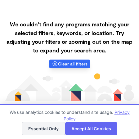
We couldn't find any programs matching your
selected filters, keywords, or location. Try
adjusting your filters or zooming out on the map
to expand your search area.
Clear all filters
We use analytics cookies to understand site usage.
Privacy
Policy
List
Map
Finding quality Top Family Daycares in 92260 has
Essential Only
Accept All Cookies
always been a challenge, and it is especially