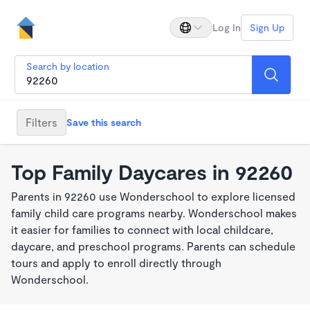
Log In
Sign Up
Search by location
Filters
Save this search
Top Family Daycares in 92260
Parents in 92260 use Wonderschool to explore licensed
family child care programs nearby. Wonderschool makes
it easier for families to connect with local childcare,
daycare, and preschool programs. Parents can schedule
tours and apply to enroll directly through
Wonderschool.